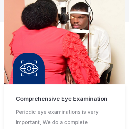
Comprehensive Eye Examination
Periodic eye examinations is very
important, We do a complete