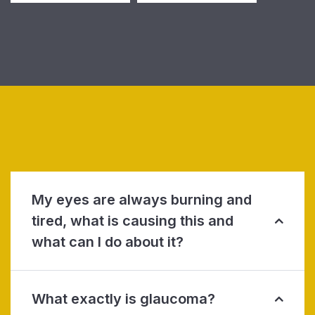
My eyes are always burning and
tired, what is causing this and
what can I do about it?
What exactly is glaucoma?