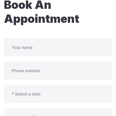
Book An
Appointment