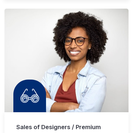
Sales of Designers / Premium