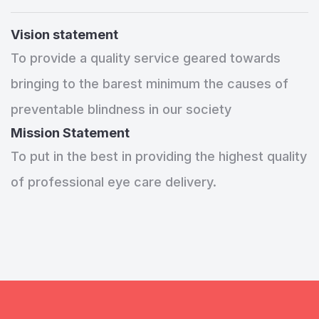
Vision statement
To provide a quality service geared towards
bringing to the barest minimum the causes of
preventable blindness in our society
Mission Statement
To put in the best in providing the highest quality
of professional eye care delivery.