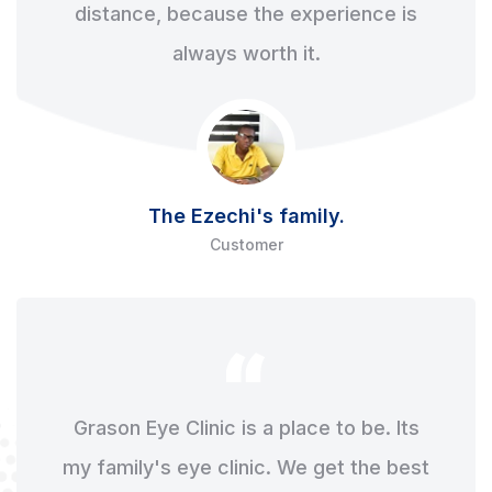
distance, because the experience is
always worth it.
The Ezechi's family.
Customer
Grason Eye Clinic is a place to be. Its
my family's eye clinic. We get the best