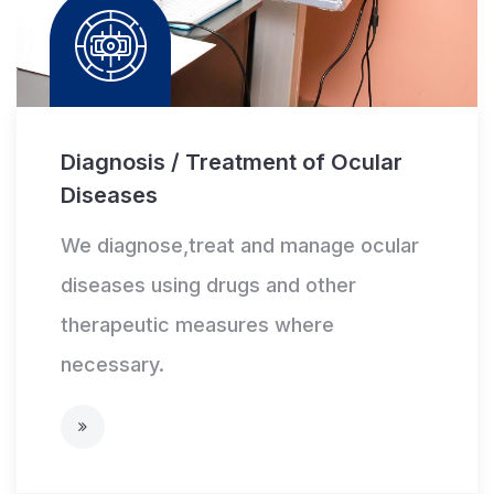
Diagnosis / Treatment of Ocular
Diseases
We diagnose,treat and manage ocular
diseases using drugs and other
therapeutic measures where
necessary.