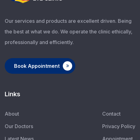
Our services and products are excellent driven. Being
the best at what we do. We operate the clinic ethically,
professionally and efficiently.
Book Appointment
Links
About
Contact
Our Doctors
Privacy Policy
Latest News
Appointment