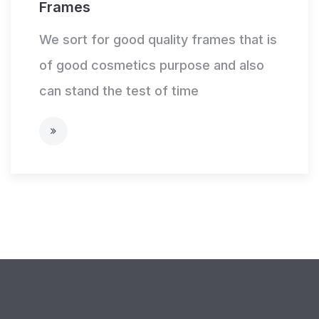
Frames
We sort for good quality frames that is
of good cosmetics purpose and also
can stand the test of time