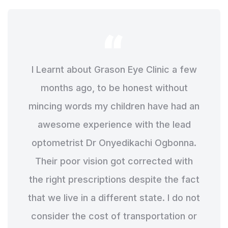
I Learnt about Grason Eye Clinic a few
months ago, to be honest without
mincing words my children have had an
awesome experience with the lead
optometrist Dr Onyedikachi Ogbonna.
Their poor vision got corrected with
the right prescriptions despite the fact
that we live in a different state. I do not
consider the cost of transportation or