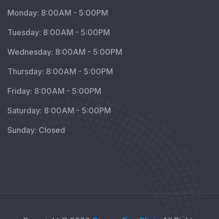
Monday: 8:00AM - 5:00PM
Tuesday: 8:00AM - 5:00PM
Wednesday: 8:00AM - 5:00PM
Thursday: 8:00AM - 5:00PM
Friday: 8:00AM - 5:00PM
Saturday: 8:00AM - 5:00PM
Sunday: Closed