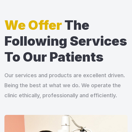
We Offer
The
Following Services
To Our Patients
Our services and products are excellent driven.
Being the best at what we do. We operate the
clinic ethically, professionally and efficiently.