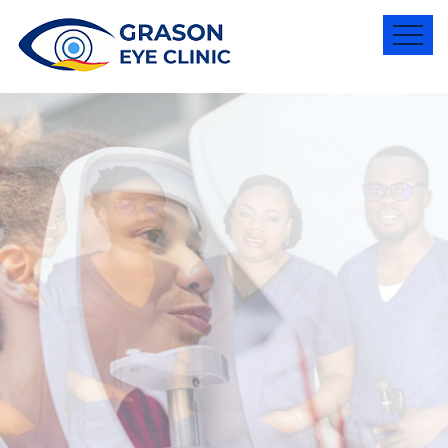
Better
Vision
,
for a great
life