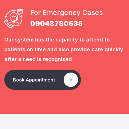
For Emergency Cases
09048780635
Our system has the capacity to attend to
patients on time and also provide care quickly
after a need is recognised
Book Appointment