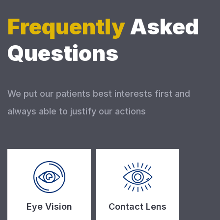
Frequently
Asked
Questions
We put our patients best interests first and
always able to justify our actions
Eye Vision
Contact Lens