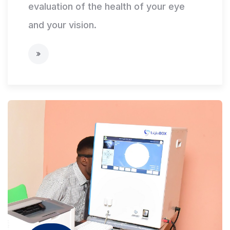
evaluation of the health of your eye
and your vision.