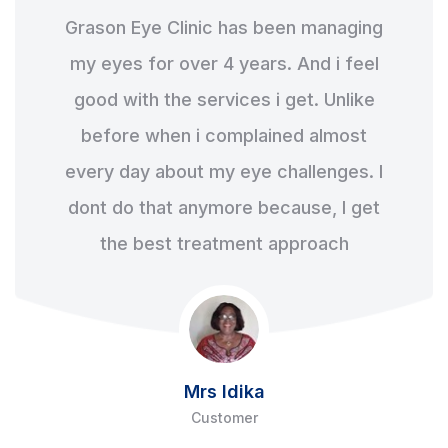
Grason Eye Clinic has been managing
my eyes for over 4 years. And i feel
good with the services i get. Unlike
before when i complained almost
every day about my eye challenges. I
dont do that anymore because, I get
the best treatment approach
Mrs Idika
Customer