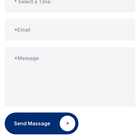
Send Massage