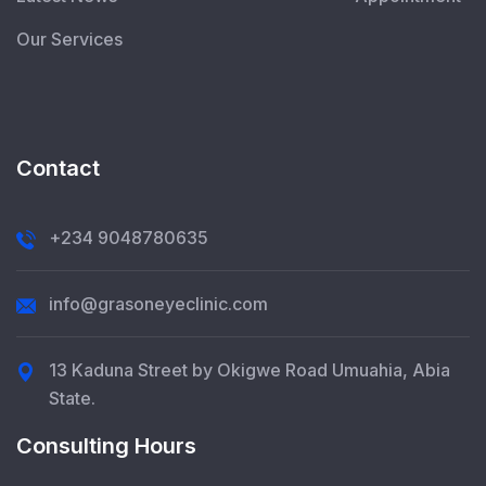
Our Services
Contact
+234 9048780635
info@grasoneyeclinic.com
13 Kaduna Street by Okigwe Road Umuahia, Abia
State.
Consulting Hours