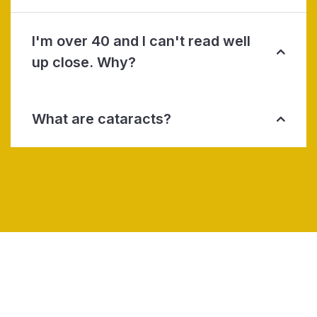
I'm over 40 and I can't read well
up close. Why?
What are cataracts?