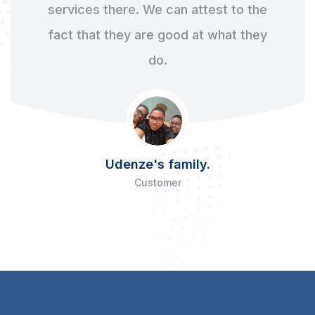
services there. We can attest to the
fact that they are good at what they
do.
Udenze's family.
Customer