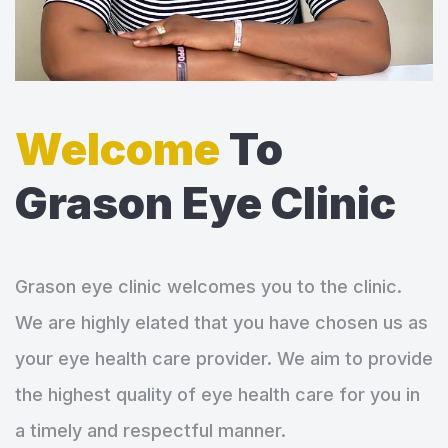
Welcome
To
Grason Eye Clinic
Grason eye clinic welcomes you to the clinic.
We are highly elated that you have chosen us as
your eye health care provider. We aim to provide
the highest quality of eye health care for you in
a timely and respectful manner.