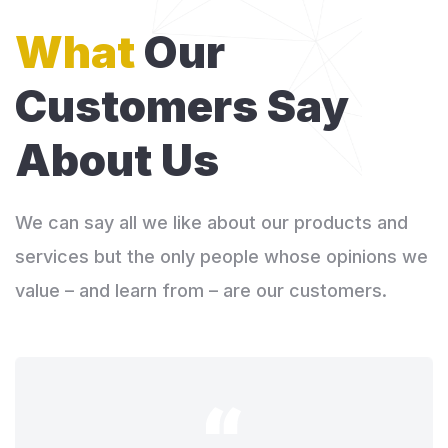
What
Our
Customers
Say
About Us
We can say all we like about our products and
services but the only people whose opinions we
value – and learn from – are our customers.